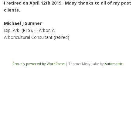
I retired on April 12th 2019. Many thanks to all of my past
clients.
Michael J Sumner
Dip. Arb. (RFS), F. Arbor. A
Arboricultural Consultant (retired)
Proudly powered by WordPress
|
Theme: Misty Lake by
Automattic
.