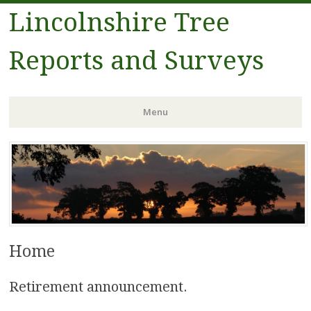
Lincolnshire Tree
Reports and Surveys
Menu
Skip to content
Home
Retirement announcement.