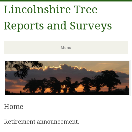
Lincolnshire Tree
Reports and Surveys
Menu
Skip to content
Home
Retirement announcement.