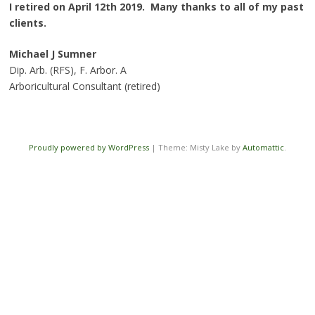
I retired on April 12th 2019. Many thanks to all of my past
clients.
Michael J Sumner
Dip. Arb. (RFS), F. Arbor. A
Arboricultural Consultant (retired)
Proudly powered by WordPress
|
Theme: Misty Lake by
Automattic
.